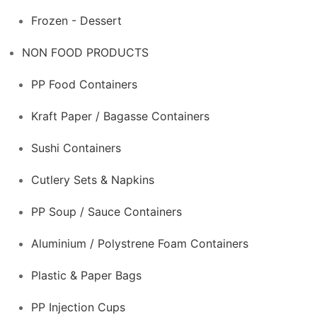
Frozen - Dessert
NON FOOD PRODUCTS
PP Food Containers
Kraft Paper / Bagasse Containers
Sushi Containers
Cutlery Sets & Napkins
PP Soup / Sauce Containers
Aluminium / Polystrene Foam Containers
Plastic & Paper Bags
PP Injection Cups