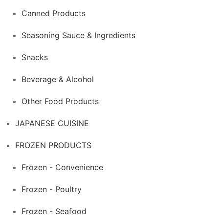
Canned Products
Seasoning Sauce & Ingredients
Snacks
Beverage & Alcohol
Other Food Products
JAPANESE CUISINE
FROZEN PRODUCTS
Frozen - Convenience
Frozen - Poultry
Frozen - Seafood