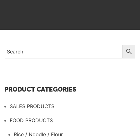
PRODUCT CATEGORIES
SALES PRODUCTS
FOOD PRODUCTS
Rice / Noodle / Flour