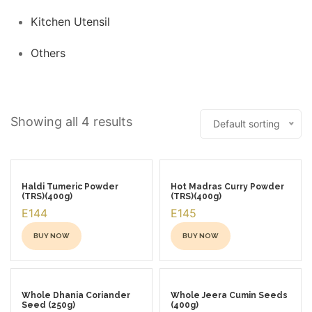
Kitchen Utensil
Others
Showing all 4 results
Default sorting
Haldi Tumeric Powder
Hot Madras Curry Powder
(TRS)(400g)
(TRS)(400g)
E144
E145
BUY NOW
BUY NOW
This
This
product
product
has
has
Whole Dhania Coriander
Whole Jeera Cumin Seeds
Seed (250g)
(400g)
multiple
multiple