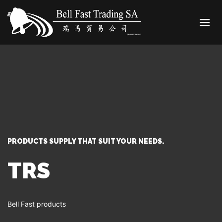
HOME
ABOUT
SHOP
CONTACT
0 ITEMS
PRODUCTS SUPPLY THAT SUIT YOUR NEEDS.
TRS
Bell Fast products