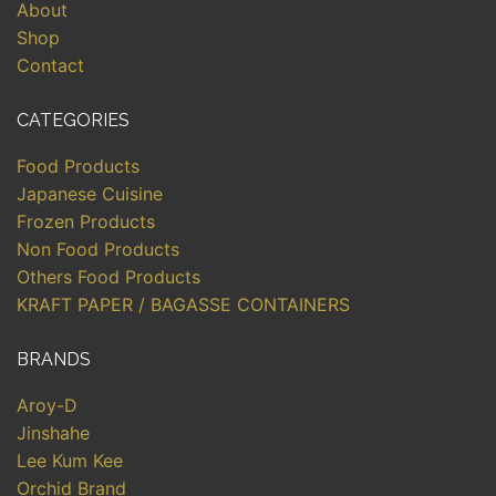
About
Shop
Contact
CATEGORIES
Food Products
Japanese Cuisine
Frozen Products
Non Food Products
Others Food Products
KRAFT PAPER / BAGASSE CONTAINERS
BRANDS
Aroy-D
Jinshahe
Lee Kum Kee
Orchid Brand