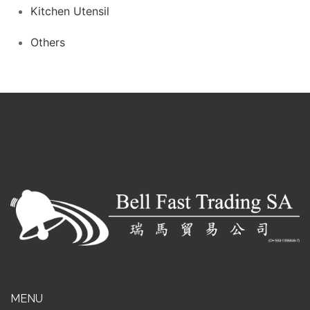
Kitchen Utensil
Others
MENU