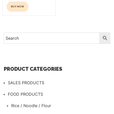
product
page
BUY NOW
page
This
product
has
multiple
variants.
The
options
may
be
PRODUCT CATEGORIES
chosen
on
SALES PRODUCTS
the
product
FOOD PRODUCTS
page
Rice / Noodle / Flour