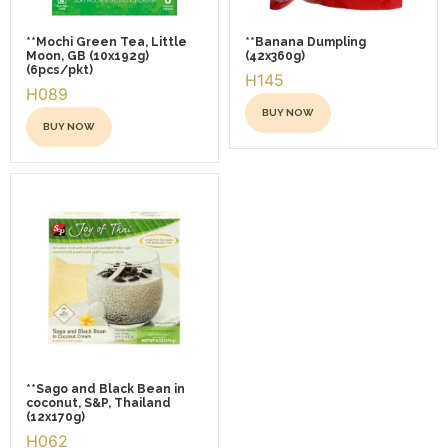
**Mochi Green Tea, Little
**Banana Dumpling
Moon, GB (10x192g)
(42x360g)
(6pcs/pkt)
H145
H089
BUY NOW
BUY NOW
This
This
product
product
has
has
multiple
multiple
variants.
variants.
The
The
options
options
may
may
be
be
chosen
chosen
**Sago and Black Bean in
on
coconut, S&P, Thailand
on
the
(12x170g)
the
H062
product