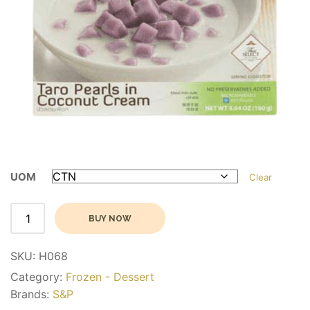
UOM
Clear
Alternative:
BUY NOW
SKU:
H068
Category:
Frozen - Dessert
Brands:
S&P