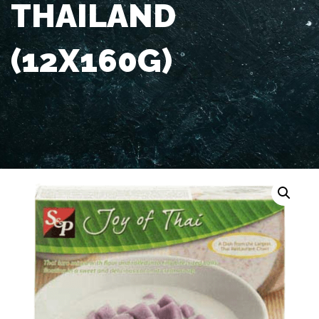
THAILAND
(12X160G)