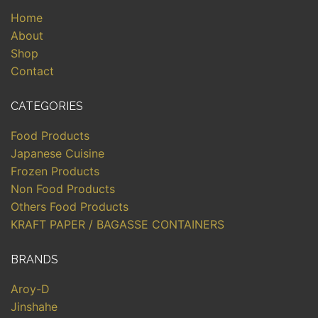
Home
About
Shop
Contact
CATEGORIES
Food Products
Japanese Cuisine
Frozen Products
Non Food Products
Others Food Products
KRAFT PAPER / BAGASSE CONTAINERS
BRANDS
Aroy-D
Jinshahe