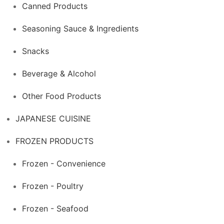
Canned Products
Seasoning Sauce & Ingredients
Snacks
Beverage & Alcohol
Other Food Products
JAPANESE CUISINE
FROZEN PRODUCTS
Frozen - Convenience
Frozen - Poultry
Frozen - Seafood