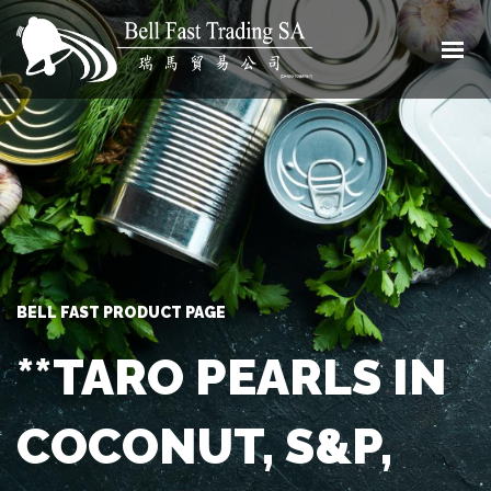
HOME
ABOUT
SHOP
CONTACT
0 ITEMS
BELL FAST PRODUCT PAGE
**TARO PEARLS IN
COCONUT, S&P,