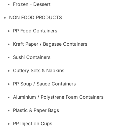
Frozen - Dessert
NON FOOD PRODUCTS
PP Food Containers
Kraft Paper / Bagasse Containers
Sushi Containers
Cutlery Sets & Napkins
PP Soup / Sauce Containers
Aluminium / Polystrene Foam Containers
Plastic & Paper Bags
PP Injection Cups