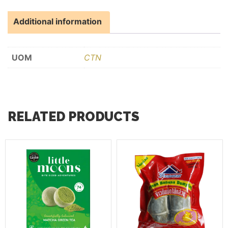
Additional information
UOM
CTN
RELATED PRODUCTS