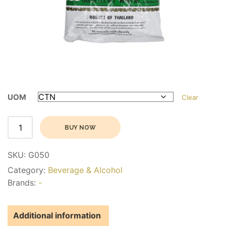
UOM
Clear
Alternative:
BUY NOW
SKU:
G050
Category:
Beverage & Alcohol
Brands:
-
Additional information