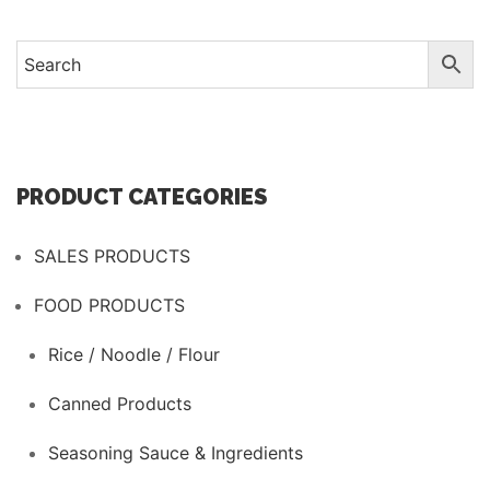
has
multiple
variants.
The
options
may
be
PRODUCT CATEGORIES
chosen
on
SALES PRODUCTS
the
product
FOOD PRODUCTS
page
Rice / Noodle / Flour
Canned Products
Seasoning Sauce & Ingredients