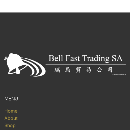
MENU
Home
About
Shop