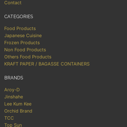
Contact
CATEGORIES
Food Products
Japanese Cuisine
Frozen Products
Non Food Products
Others Food Products
KRAFT PAPER / BAGASSE CONTAINERS
BRANDS
Aroy-D
Jinshahe
Lee Kum Kee
Orchid Brand
TCC
Top Sun