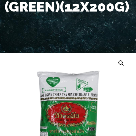
(GREEN)(12X200G)