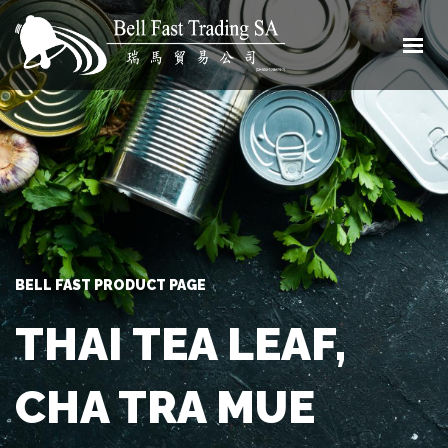
HOME
ABOUT
SHOP
CONTACT
0 ITEMS
BELL FAST PRODUCT PAGE
THAI TEA LEAF,
CHA TRA MUE