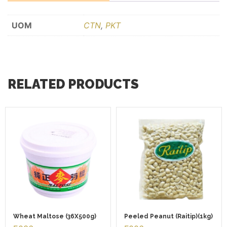
UOM
CTN
,
PKT
RELATED PRODUCTS
Wheat Maltose (36X500g)
Peeled Peanut (Raitip)(1kg)