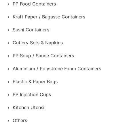
PP Food Containers
Kraft Paper / Bagasse Containers
Sushi Containers
Cutlery Sets & Napkins
PP Soup / Sauce Containers
Aluminium / Polystrene Foam Containers
Plastic & Paper Bags
PP Injection Cups
Kitchen Utensil
Others