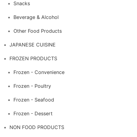
Snacks
Beverage & Alcohol
Other Food Products
JAPANESE CUISINE
FROZEN PRODUCTS
Frozen - Convenience
Frozen - Poultry
Frozen - Seafood
Frozen - Dessert
NON FOOD PRODUCTS